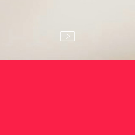
so good
susie stitt