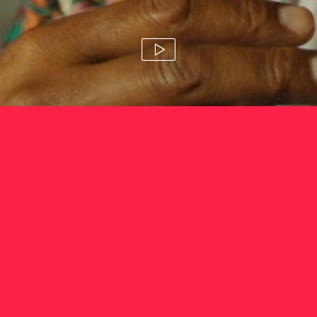
tourism fiji 'photo'