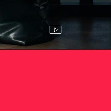
mercado 'the great robbery'
camila zapiola