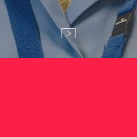
laura hyde foundation 'no
mask for mental health'