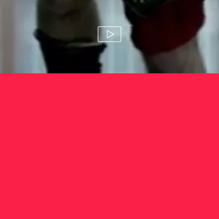
hsbc 'serious play'