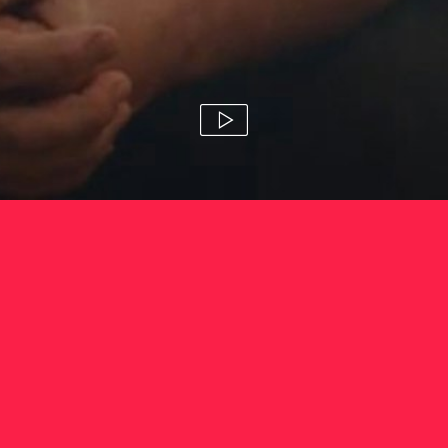
fca 'scamsmart'
amanda blue