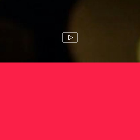
arnott's gold
susie stitt