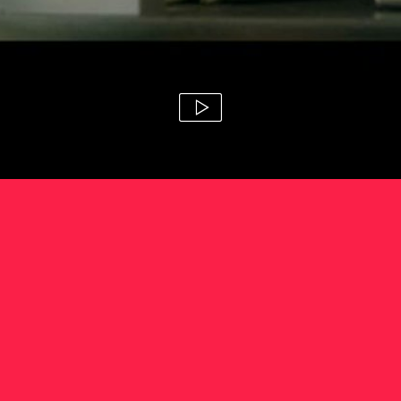
anz 'theme music'
paul middleditch