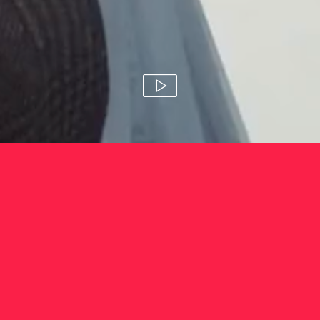
pampers 'amazing babies'
amanda blue